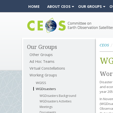
HOME
ABOUT CEOS
OUR GROUPS
O
CEOS
CEOS
Our Groups
Other Groups
WG
Ad Hoc Teams
Virtual Constellations
Work
Working Groups
Disaster
WGISS
and econ
WGDisasters
year 205
WGDisasters Background
In Novem
WGDisasters Activities
(WGDisas
Meetings
Observat
Documents