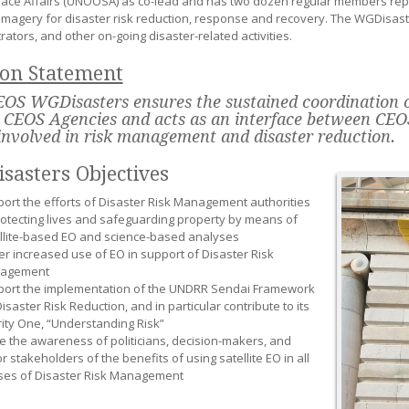
ace Affairs (UNOOSA) as co-lead and has two dozen regular members repr
e imagery for disaster risk reduction, response and recovery. The WGDisast
ators, and other on-going disaster-related activities.
ion Statement
OS WGDisasters ensures the sustained coordination of
 CEOS Agencies and acts as an interface between CEO
involved in risk management and disaster reduction.
sasters Objectives
ort the efforts of Disaster Risk Management authorities
rotecting lives and safeguarding property by means of
llite-based EO and science-based analyses
er increased use of EO in support of Disaster Risk
agement
ort the implementation of the UNDRR Sendai Framework
Disaster Risk Reduction, and in particular contribute to its
rity One, “Understanding Risk”
e the awareness of politicians, decision-makers, and
r stakeholders of the benefits of using satellite EO in all
es of Disaster Risk Management