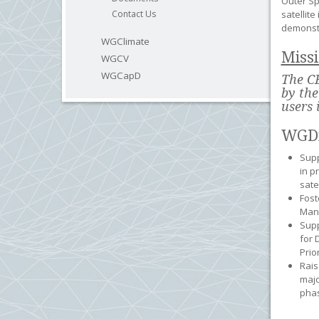
Outer Sp
Contact Us
satellit
demonstr
WGClimate
Miss
WGCV
WGCapD
The CE
by the
users 
WGDi
Supp
in p
sate
Fost
Man
Supp
for 
Prio
Rais
majo
phas