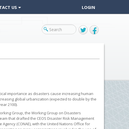
TACT US
LOGIN
Twitter
Facebook
itical importance as disasters cause increasing human
creasing global urbanization (expected to double by the
ear 2100).
Working Group, the Working Group on Disasters
team that drafted the CEOS Disaster Risk Management
e Agency (CONAE), with the United Nations Office for