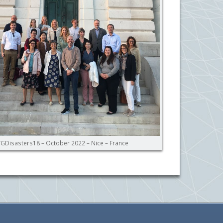
GDisasters18 – October 2022 – Nice – France