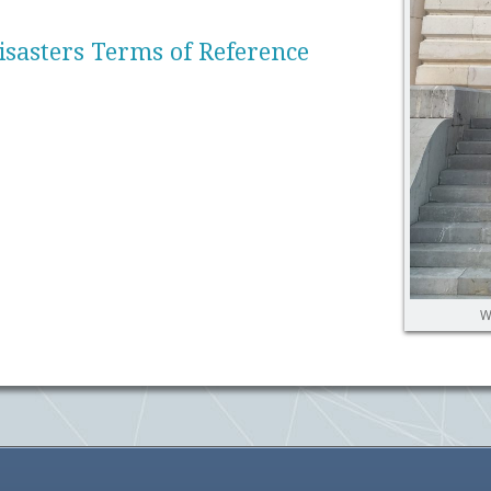
sasters Terms of Reference
W