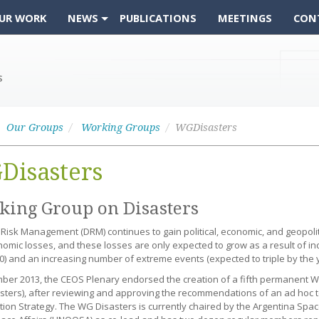
UR WORK
NEWS
PUBLICATIONS
MEETINGS
CON
Our Groups
Working Groups
WGDisasters
Disasters
ing Group on Disasters
 Risk Management (DRM) continues to gain political, economic, and geopol
omic losses, and these losses are only expected to grow as a result of in
0) and an increasing number of extreme events (expected to triple by the y
ber 2013, the CEOS Plenary endorsed the creation of a fifth permanent 
ters), after reviewing and approving the recommendations of an ad hoc 
ion Strategy. The WG Disasters is currently chaired by the Argentina Spac