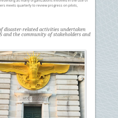
esenting as many organizations involved in the use of
ers meets quarterly to review progress on pilots,
 disaster-related activities undertaken
S and the community of stakeholders and