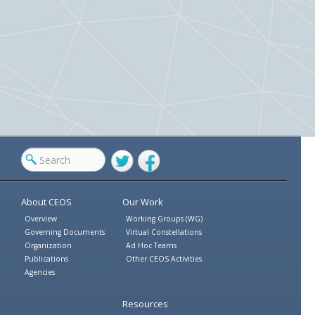
Twitter
Facebook
About CEOS
Our Work
Overview
Working Groups (WG)
Governing Documents
Virtual Constellations
Organization
Ad Hoc Teams
Publications
Other CEOS Activities
Agencies
Resources