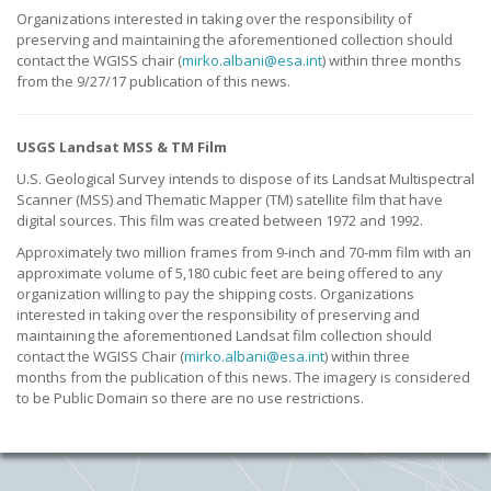
Organizations interested in taking over the responsibility of
preserving and maintaining the aforementioned collection should
contact the WGISS chair (
mirko.albani@esa.int
) within three months
from the 9/27/17 publication of this news.
USGS Landsat MSS & TM Film
U.S. Geological Survey intends to dispose of its Landsat Multispectral
Scanner (MSS) and Thematic Mapper (TM) satellite film that have
digital sources. This film was created between 1972 and 1992.
Approximately two million frames from 9-inch and 70-mm film with an
approximate volume of 5,180 cubic feet are being offered to any
organization willing to pay the shipping costs. Organizations
interested in taking over the responsibility of preserving and
maintaining the aforementioned Landsat film collection should
contact the WGISS Chair (
mirko.albani@esa.int
) within three
months from the publication of this news. The imagery is considered
to be Public Domain so there are no use restrictions.