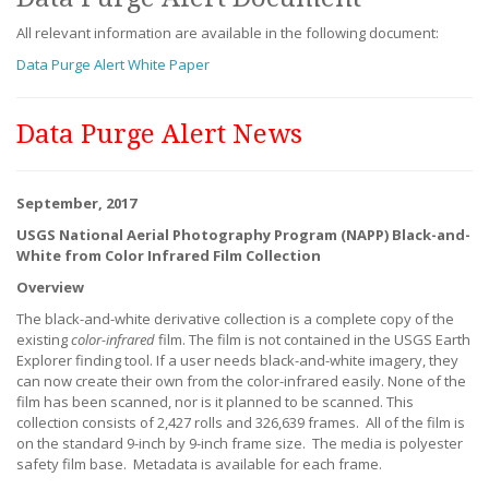
All relevant information are available in the following document:
Data Purge Alert White Paper
Data Purge Alert News
September, 2017
USGS National Aerial Photography Program (NAPP) Black-and-
White from Color Infrared Film Collection
Overview
The black-and-white derivative collection is a complete copy of the
existing
color-infrared
film. The film is not contained in the USGS Earth
Explorer finding tool. If a user needs black-and-white imagery, they
can now create their own from the color-infrared easily. None of the
film has been scanned, nor is it planned to be scanned. This
collection consists of 2,427 rolls and 326,639 frames. All of the film is
on the standard 9-inch by 9-inch frame size. The media is polyester
safety film base. Metadata is available for each frame.