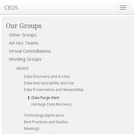
CEOS
Toggl
navig
Our Groups
Other Groups
Ad Hoc Teams
Virtual Constellations
Working Groups
WGISS
Data Discovery and Access
Data Interoperability and Use
Data Preservation and Stewardship
Data Purge Alert
Heritage Data Recovery
Technology Exploration
Best Practices and Guides
Meetings