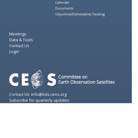
Calendar
Documents
Objectives/Deliverables Tracking
Meetings
Data & Tools
Contact Us
Login
Contact Us: info@lists.ceos.org
Subscribe for quarterly updates