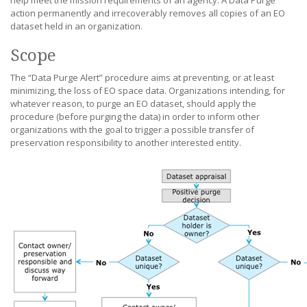
help meet the mission requirements of an agency. A Data Purge
action permanently and irrecoverably removes all copies of an EO
dataset held in an organization.
Scope
The “Data Purge Alert” procedure aims at preventing, or at least
minimizing, the loss of EO space data. Organizations intending, for
whatever reason, to purge an EO dataset, should apply the
procedure (before purging the data) in order to inform other
organizations with the goal to trigger a possible transfer of
preservation responsibility to another interested entity.