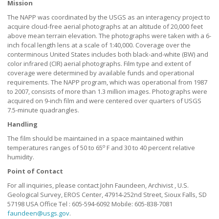
Mission
The NAPP was coordinated by the USGS as an interagency project to
acquire cloud-free aerial photographs at an altitude of 20,000 feet
above mean terrain elevation. The photographs were taken with a 6-
inch focal length lens at a scale of 1:40,000. Coverage over the
conterminous United States includes both black-and-white (BW) and
color infrared (CIR) aerial photographs. Film type and extent of
coverage were determined by available funds and operational
requirements. The NAPP program, which was operational from 1987
to 2007, consists of more than 1.3 million images. Photographs were
acquired on 9-inch film and were centered over quarters of USGS
7.5-minute quadrangles.
Handling
The film should be maintained in a space maintained within
o
temperatures ranges of 50 to 65
F and 30 to 40 percent relative
humidity.
Point of Contact
For all inquiries, please contact John Faundeen, Archivist , U.S.
Geological Survey, EROS Center, 47914-252nd Street, Sioux Falls, SD
57198 USA Office Tel : 605-594-6092 Mobile: 605-838-7081
faundeen@usgs.gov
.