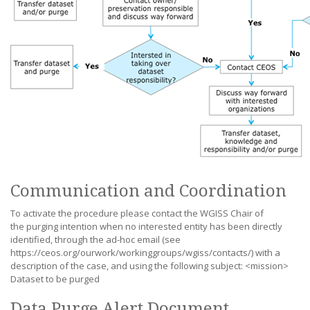
Communication and Coordination
To activate the procedure please contact the WGISS Chair of
the purging intention when no interested entity has been directly
identified, through the ad-hoc email (see
https://ceos.org/ourwork/workinggroups/wgiss/contacts/) with a
description of the case, and using the following subject: <mission>
Dataset to be purged
Data Purge Alert Document