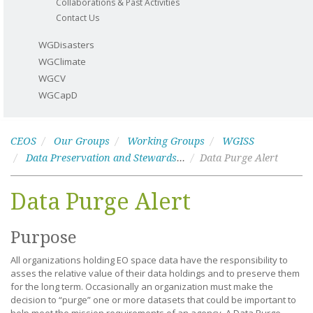
Collaborations & Past Activities
Contact Us
WGDisasters
WGClimate
WGCV
WGCapD
CEOS
Our Groups
Working Groups
WGISS
Data Preservation and Stewardship
Data Purge Alert
Data Purge Alert
Purpose
All organizations holding EO space data have the responsibility to
asses the relative value of their data holdings and to preserve them
for the long term. Occasionally an organization must make the
decision to “purge” one or more datasets that could be important to