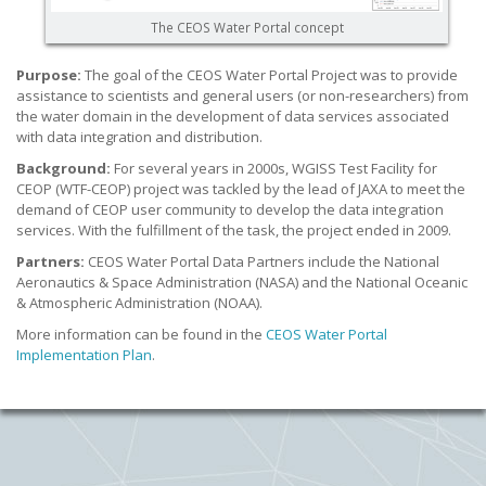
The CEOS Water Portal concept
Purpose:
The goal of the CEOS Water Portal Project was to provide
assistance to scientists and general users (or non-researchers) from
the water domain in the development of data services associated
with data integration and distribution.
Background:
For several years in 2000s, WGISS Test Facility for
CEOP (WTF-CEOP) project was tackled by the lead of JAXA to meet the
demand of CEOP user community to develop the data integration
services. With the fulfillment of the task, the project ended in 2009.
Partners:
CEOS Water Portal Data Partners include the National
Aeronautics & Space Administration (NASA) and the National Oceanic
& Atmospheric Administration (NOAA).
More information can be found in the
CEOS Water Portal
Implementation Plan
.