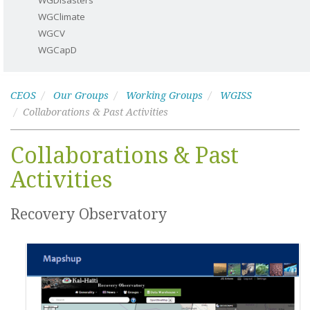
WGDisasters
WGClimate
WGCV
WGCapD
CEOS
Our Groups
Working Groups
WGISS
Collaborations & Past Activities
Collaborations & Past
Activities
Recovery Observatory