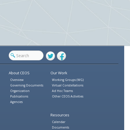
Twitter
Facebook
About CEOS
Our Work
Overview
Working Groups (WG)
Governing Documents
Virtual Constellations
Organization
Ad Hoc Teams
Publications
Other CEOS Activities
Agencies
Resources
Calendar
Documents