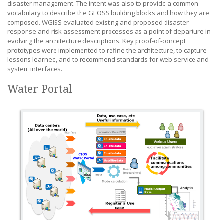
disaster management. The intent was also to provide a common
vocabulary to describe the GEOSS building blocks and how they are
composed. WGISS evaluated existing and proposed disaster
response and risk assessment processes as a point of departure in
evolving the architecture descriptions. Key proof-of-concept
prototypes were implemented to refine the architecture, to capture
lessons learned, and to recommend standards for web service and
system interfaces.
Water Portal