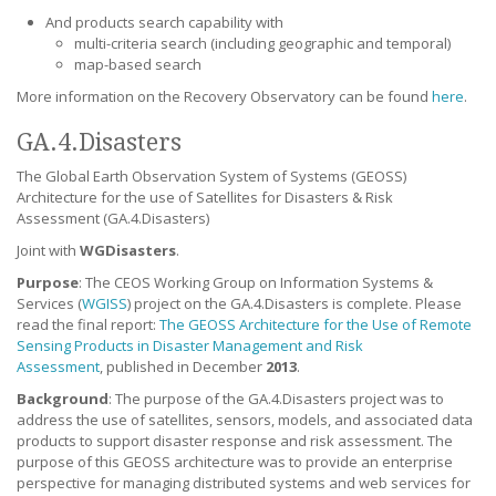
And products search capability with
multi-criteria search (including geographic and temporal)
map-based search
More information on the Recovery Observatory can be found
here
.
GA.4.Disasters
The Global Earth Observation System of Systems (GEOSS)
Architecture for the use of Satellites for Disasters & Risk
Assessment (GA.4.Disasters)
Joint with
WGDisasters
.
Purpose
:
The CEOS Working Group on Information Systems &
Services (
WGISS
) project on the GA.4.Disasters is complete. Please
read the final report:
The GEOSS Architecture for the Use of Remote
Sensing Products in Disaster Management and Risk
Assessment
, published in December
2013
.
Background
:
The purpose of the GA.4.Disasters project was to
address the use of satellites, sensors, models, and associated data
products to support disaster response and risk assessment. The
purpose of this GEOSS architecture was to provide an enterprise
perspective for managing distributed systems and web services for