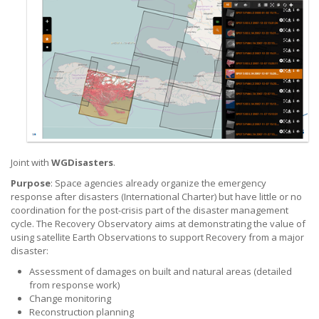
Joint with
WGDisasters
.
Purpose
: Space agencies already organize the emergency
response after disasters (International Charter) but have little or no
coordination for the post-crisis part of the disaster management
cycle.
The Recovery Observatory aims at demonstrating the value of
using satellite Earth Observations to support Recovery from a major
disaster:
Assessment of damages on built and natural areas (detailed
from
response work)
Change monitoring
Reconstruction planning