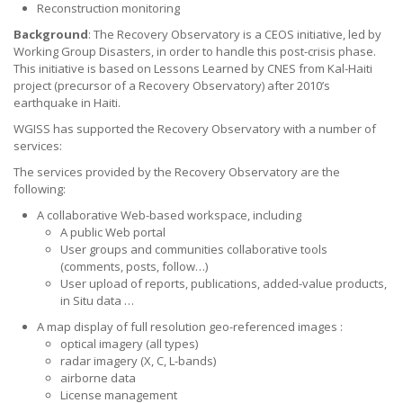
Reconstruction monitoring
Background
: The Recovery Observatory is a CEOS initiative, led by
Working Group Disasters, in order to handle this post-crisis phase.
This initiative is based on Lessons Learned by CNES from Kal-Haiti
project (precursor of a Recovery Observatory) after 2010’s
earthquake in Haiti.
WGISS has supported the Recovery Observatory with a number of
services:
The services provided by the Recovery Observatory are the
following:
A collaborative Web-based workspace, including
A public Web portal
User groups and communities collaborative tools
(comments, posts, follow…)
User upload of reports, publications, added-value products,
in Situ data …
A map display of full resolution geo-referenced images :
optical imagery (all types)
radar imagery (X, C, L-bands)
airborne data
License management