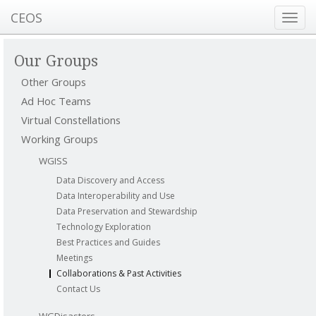
CEOS
Toggl
navig
Our Groups
Other Groups
Ad Hoc Teams
Virtual Constellations
Working Groups
WGISS
Data Discovery and Access
Data Interoperability and Use
Data Preservation and Stewardship
Technology Exploration
Best Practices and Guides
Meetings
Collaborations & Past Activities
Contact Us