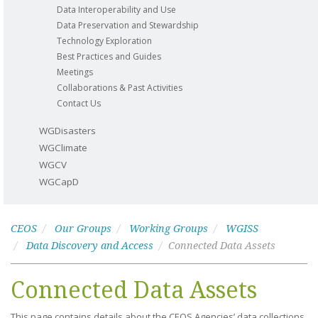
Data Interoperability and Use
Data Preservation and Stewardship
Technology Exploration
Best Practices and Guides
Meetings
Collaborations & Past Activities
Contact Us
WGDisasters
WGClimate
WGCV
WGCapD
CEOS
Our Groups
Working Groups
WGISS
Data Discovery and Access
Connected Data Assets
Connected Data Assets
This page contains details about the CEOS Agencies’ data collections