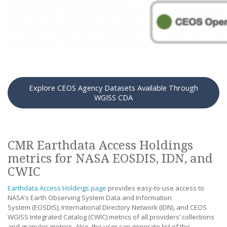
Explore CEOS Agency Datasets Available Through
WGISS CDA
CMR Earthdata Access Holdings
metrics for NASA EOSDIS, IDN, and
CWIC
Earthdata Access Holdings page
provides easy-to-use access to
NASA’s Earth Observing System Data and Information
System (EOSDIS), International Directory Network (IDN), and CEOS
WGISS Integrated Catalog (CWIC) metrics of all providers’ collections
and granules metrics. Also, the user can generate list of the