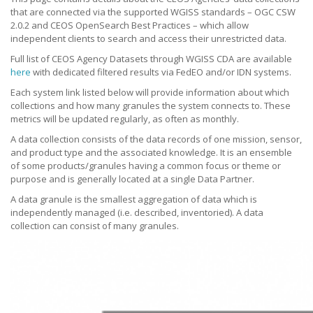
that are connected via the supported WGISS standards – OGC CSW
2.0.2 and CEOS OpenSearch Best Practices – which allow
independent clients to search and access their unrestricted data.
Full list of CEOS Agency Datasets through WGISS CDA are available
here
with dedicated filtered results via FedEO and/or IDN systems.
Each system link listed below will provide information about which
collections and how many granules the system connects to. These
metrics will be updated regularly, as often as monthly.
A data collection consists of the data records of one mission, sensor,
and product type and the associated knowledge. It is an ensemble
of some products/granules having a common focus or theme or
purpose and is generally located at a single Data Partner.
A data granule is the smallest aggregation of data which is
independently managed (i.e. described, inventoried). A data
collection can consist of many granules.