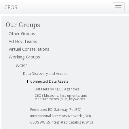
CEOS
Toggl
navig
Our Groups
Other Groups
Ad Hoc Teams
Virtual Constellations
Working Groups
WGISS
Data Discovery and Access
Connected Data Assets
Datasets by CEOS Agencies
CEOS Missions, Instruments, and
Measurements (MIM) keywords
Federated EO Gateway (FedEO)
International Directory Network (IDN)
CEOS WGISS Integrated Catalog (CWIC)