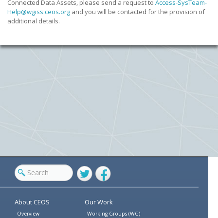
Connected Data Assets, please send a request to
Access-SysTeam-
Help@wgiss.
ceos.org
and you will be contacted for the provision of
additional details.
Twitter
Facebook
About CEOS
Our Work
Overview
Working Groups (WG)