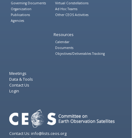
Governing Documents
Virtual Constellations
Organization
Ad Hoc Teams
Publications
Other CEOS Activities
Agencies
Resources
Calendar
Documents
Objectives/Deliverables Tracking
Meetings
Data & Tools
Contact Us
Login
Contact Us: info@lists.ceos.org