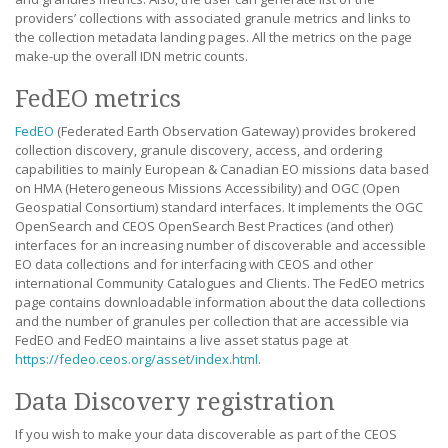
providers’ collections with associated granule metrics and links to
the collection metadata landing pages. All the metrics on the page
make-up the overall IDN metric counts.
FedEO metrics
FedEO
(Federated Earth Observation Gateway) provides brokered
collection discovery, granule discovery, access, and ordering
capabilities to mainly European & Canadian EO missions data based
on HMA (Heterogeneous Missions Accessibility) and OGC (Open
Geospatial Consortium) standard interfaces. It implements the OGC
OpenSearch and CEOS OpenSearch Best Practices (and other)
interfaces for an increasing number of discoverable and accessible
EO data collections and for interfacing with CEOS and other
international Community Catalogues and Clients. The FedEO metrics
page contains downloadable information about the data collections
and the number of granules per collection that are accessible via
FedEO and FedEO maintains a live asset status page at
https://fedeo.ceos.org/asset/index.html
.
Data Discovery registration
If you wish to make your data discoverable as part of the CEOS