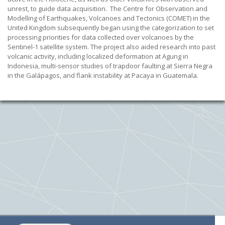
unrest, to guide data acquisition. The Centre for Observation and
Modelling of Earthquakes, Volcanoes and Tectonics (COMET) in the
United Kingdom subsequently began using the categorization to set
processing priorities for data collected over volcanoes by the
Sentinel-1 satellite system. The project also aided research into past
volcanic activity, including localized deformation at Agung in
Indonesia, multi-sensor studies of trapdoor faulting at Sierra Negra
in the Galápagos, and flank instability at Pacaya in Guatemala.