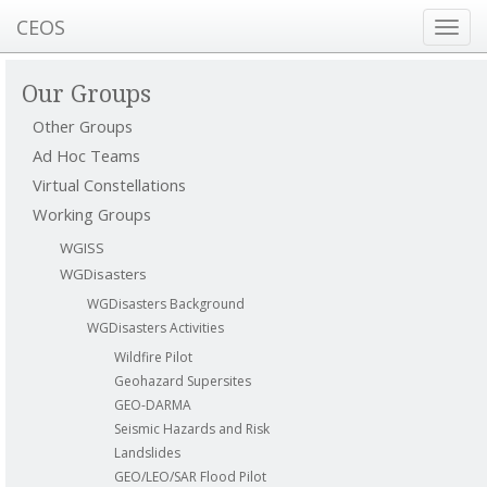
CEOS
Toggl
navig
Our Groups
Other Groups
Ad Hoc Teams
Virtual Constellations
Working Groups
WGISS
WGDisasters
WGDisasters Background
WGDisasters Activities
Wildfire Pilot
Geohazard Supersites
GEO-DARMA
Seismic Hazards and Risk
Landslides
GEO/LEO/SAR Flood Pilot