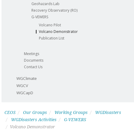
Geohazards Lab
Recovery Observatory (RO)
G-VEWERS
Volcano Pilot
Volcano Demonstrator
Publication List
Meetings
Documents
Contact Us
WGClimate
WGCV
WGCapD
CEOS
Our Groups
Working Groups
WGDisasters
WGDisasters Activities
G-VEWERS
Volcano Demonstrator