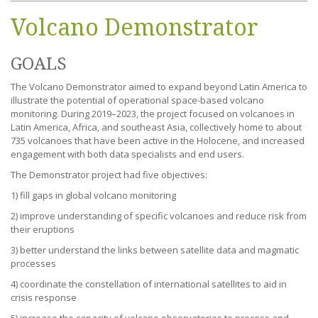
Volcano Demonstrator
GOALS
The Volcano Demonstrator aimed to expand beyond Latin America to
illustrate the potential of operational space-based volcano
monitoring. During 2019–2023, the project focused on volcanoes in
Latin America, Africa, and southeast Asia, collectively home to about
735 volcanoes that have been active in the Holocene, and increased
engagement with both data specialists and end users.
The Demonstrator project had five objectives:
1) fill gaps in global volcano monitoring
2) improve understanding of specific volcanoes and reduce risk from
their eruptions
3) better understand the links between satellite data and magmatic
processes
4) coordinate the constellation of international satellites to aid in
crisis response