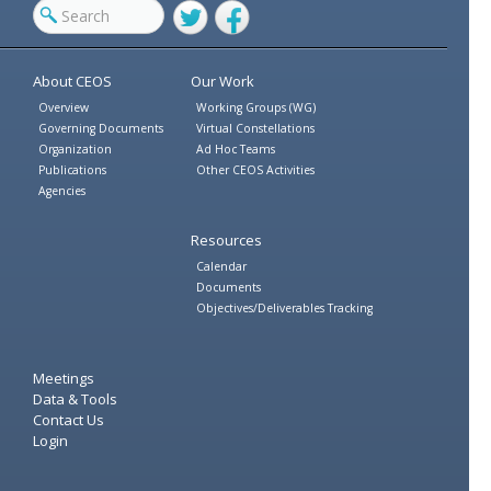
Twitter
Facebook
About CEOS
Our Work
Overview
Working Groups (WG)
Governing Documents
Virtual Constellations
Organization
Ad Hoc Teams
Publications
Other CEOS Activities
Agencies
Resources
Calendar
Documents
Objectives/Deliverables Tracking
Meetings
Data & Tools
Contact Us
Login