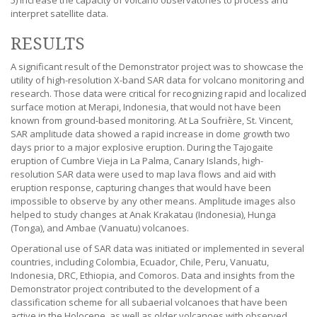
5) increase the capacity of volcano observatories to process and
interpret satellite data.
RESULTS
A significant result of the Demonstrator project was to showcase the
utility of high-resolution X-band SAR data for volcano monitoring and
research. Those data were critical for recognizing rapid and localized
surface motion at Merapi, Indonesia, that would not have been
known from ground-based monitoring. At La Soufrière, St. Vincent,
SAR amplitude data showed a rapid increase in dome growth two
days prior to a major explosive eruption. During the Tajogaite
eruption of Cumbre Vieja in La Palma, Canary Islands, high-
resolution SAR data were used to map lava flows and aid with
eruption response, capturing changes that would have been
impossible to observe by any other means. Amplitude images also
helped to study changes at Anak Krakatau (Indonesia), Hunga
(Tonga), and Ambae (Vanuatu) volcanoes.
Operational use of SAR data was initiated or implemented in several
countries, including Colombia, Ecuador, Chile, Peru, Vanuatu,
Indonesia, DRC, Ethiopia, and Comoros. Data and insights from the
Demonstrator project contributed to the development of a
classification scheme for all subaerial volcanoes that have been
active in the Holocene, as well as older volcanoes with observed