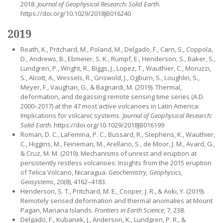
2018.
Journal of Geophysical Research: Solid Earth
.
https://doi.org/10.1029/2018JB016240
2019
Reath, K., Pritchard, M., Poland, M., Delgado, F., Carn, S., Coppola,
D., Andrews, B., Ebmeier, S. K., Rumpf, E., Henderson, S., Baker, S.,
Lundgren, P., Wright, R., Biggs, J., Lopez, T., Wauthier, C., Moruzzi,
S., Alcott, A., Wessels, R., Griswold, J., Ogburn, S., Loughlin, S.,
Meyer, F., Vaughan, G., & Bagnardi, M. (2019). Thermal,
deformation, and degassing remote sensing time series (A.D.
2000–2017) at the 47 most active volcanoes in Latin America:
Implications for volcanic systems.
Journal of Geophysical Research:
Solid Earth
. https://doi.org/10.1029/2018JB016199
Roman, D. C., LaFemina, P. C., Bussard, R., Stephens, K., Wauthier,
C., Higgins, M., Feineman, M., Arellano, S., de Moor, J. M., Avard, G.,
& Cruz, M. M. (2019). Mechanisms of unrest and eruption at
persistently restless volcanoes: Insights from the 2015 eruption
of Telica Volcano, Nicaragua.
Geochemistry, Geophysics,
Geosystems
, 20(8), 4162–4183.
Henderson, S. T., Pritchard, M. E., Cooper, J. R., & Aoki, Y. (2019).
Remotely sensed deformation and thermal anomalies at Mount
Pagan, Mariana Islands.
Frontiers in Earth Science
, 7, 238.
Delgado, F., Kubanek, J., Anderson, K., Lundgren, P. R., &