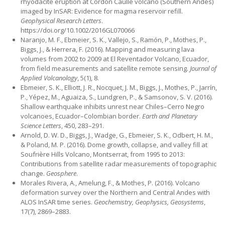
rhyodacite eruption at Cordón Caulle volcano (Southern Andes)
imaged by InSAR: Evidence for magma reservoir refill.
Geophysical Research Letters
.
https://doi.org/10.1002/2016GL070066
Naranjo, M. F., Ebmeier, S. K., Vallejo, S., Ramón, P., Mothes, P.,
Biggs, J., & Herrera, F. (2016). Mapping and measuring lava
volumes from 2002 to 2009 at El Reventador Volcano, Ecuador,
from field measurements and satellite remote sensing.
Journal of
Applied Volcanology
, 5(1), 8.
Ebmeier, S. K., Elliott, J. R., Nocquet, J. M., Biggs, J., Mothes, P., Jarrín,
P., Yépez, M., Aguaiza, S., Lundgren, P., & Samsonov, S. V. (2016).
Shallow earthquake inhibits unrest near Chiles–Cerro Negro
volcanoes, Ecuador–Colombian border.
Earth and Planetary
Science Letters
, 450, 283–291.
Arnold, D. W. D., Biggs, J., Wadge, G., Ebmeier, S. K., Odbert, H. M.,
& Poland, M. P. (2016). Dome growth, collapse, and valley fill at
Soufrière Hills Volcano, Montserrat, from 1995 to 2013:
Contributions from satellite radar measurements of topographic
change.
Geosphere
.
Morales Rivera, A., Amelung, F., & Mothes, P. (2016). Volcano
deformation survey over the Northern and Central Andes with
ALOS InSAR time series.
Geochemistry, Geophysics, Geosystems
,
17(7), 2869–2883.