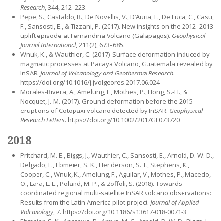
Research
, 344, 212–223.
Pepe, S., Castaldo, R., De Novellis, V., D’Auria, L., De Luca, C., Casu,
F., Sansosti, E., & Tizzani, P. (2017). New insights on the 2012–2013
uplift episode at Fernandina Volcano (Galapagos).
Geophysical
Journal International
, 211(2), 673–685.
Wnuk, K., & Wauthier, C. (2017). Surface deformation induced by
magmatic processes at Pacaya Volcano, Guatemala revealed by
InSAR.
Journal of Volcanology and Geothermal Research
.
https://doi.org/10.1016/j.jvolgeores.2017.06.024
Morales-Rivera, A., Amelung, F., Mothes, P., Hong, S.-H., &
Nocquet, J.-M. (2017). Ground deformation before the 2015
eruptions of Cotopaxi volcano detected by InSAR.
Geophysical
Research Letters
. https://doi.org/10.1002/2017GL073720
2018
Pritchard, M. E., Biggs, J., Wauthier, C., Sansosti, E., Arnold, D. W. D.,
Delgado, F., Ebmeier, S. K., Henderson, S. T., Stephens, K.,
Cooper, C., Wnuk, K., Amelung, F., Aguilar, V., Mothes, P., Macedo,
O., Lara, L. E., Poland, M. P., & Zoffoli, S. (2018). Towards
coordinated regional multi-satellite InSAR volcano observations:
Results from the Latin America pilot project.
Journal of Applied
Volcanology
, 7. https://doi.org/10.1186/s13617-018-0071-3