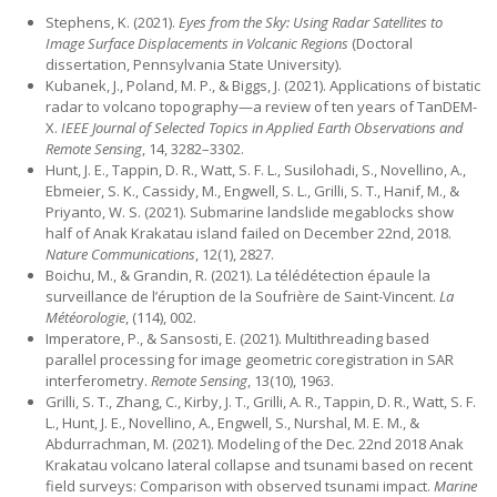
Stephens, K. (2021).
Eyes from the Sky: Using Radar Satellites to
Image Surface Displacements in Volcanic Regions
(Doctoral
dissertation, Pennsylvania State University).
Kubanek, J., Poland, M. P., & Biggs, J. (2021). Applications of bistatic
radar to volcano topography—a review of ten years of TanDEM-
X.
IEEE Journal of Selected Topics in Applied Earth Observations and
Remote Sensing
, 14, 3282–3302.
Hunt, J. E., Tappin, D. R., Watt, S. F. L., Susilohadi, S., Novellino, A.,
Ebmeier, S. K., Cassidy, M., Engwell, S. L., Grilli, S. T., Hanif, M., &
Priyanto, W. S. (2021). Submarine landslide megablocks show
half of Anak Krakatau island failed on December 22nd, 2018.
Nature Communications
, 12(1), 2827.
Boichu, M., & Grandin, R. (2021). La télédétection épaule la
surveillance de l’éruption de la Soufrière de Saint-Vincent.
La
Météorologie
, (114), 002.
Imperatore, P., & Sansosti, E. (2021). Multithreading based
parallel processing for image geometric coregistration in SAR
interferometry.
Remote Sensing
, 13(10), 1963.
Grilli, S. T., Zhang, C., Kirby, J. T., Grilli, A. R., Tappin, D. R., Watt, S. F.
L., Hunt, J. E., Novellino, A., Engwell, S., Nurshal, M. E. M., &
Abdurrachman, M. (2021). Modeling of the Dec. 22nd 2018 Anak
Krakatau volcano lateral collapse and tsunami based on recent
field surveys: Comparison with observed tsunami impact.
Marine