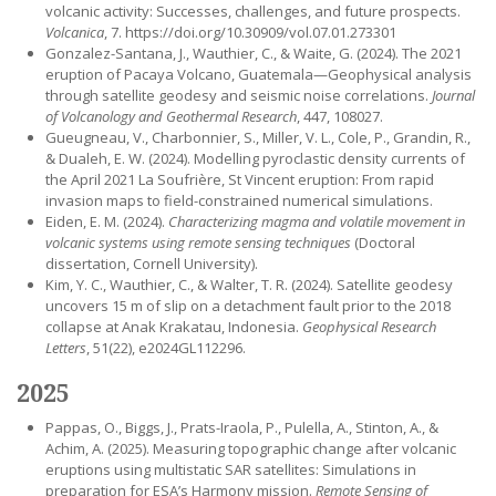
volcanic activity: Successes, challenges, and future prospects.
Volcanica
, 7. https://doi.org/10.30909/vol.07.01.273301
Gonzalez-Santana, J., Wauthier, C., & Waite, G. (2024). The 2021
eruption of Pacaya Volcano, Guatemala—Geophysical analysis
through satellite geodesy and seismic noise correlations.
Journal
of Volcanology and Geothermal Research
, 447, 108027.
Gueugneau, V., Charbonnier, S., Miller, V. L., Cole, P., Grandin, R.,
& Dualeh, E. W. (2024). Modelling pyroclastic density currents of
the April 2021 La Soufrière, St Vincent eruption: From rapid
invasion maps to field-constrained numerical simulations.
Eiden, E. M. (2024).
Characterizing magma and volatile movement in
volcanic systems using remote sensing techniques
(Doctoral
dissertation, Cornell University).
Kim, Y. C., Wauthier, C., & Walter, T. R. (2024). Satellite geodesy
uncovers 15 m of slip on a detachment fault prior to the 2018
collapse at Anak Krakatau, Indonesia.
Geophysical Research
Letters
, 51(22), e2024GL112296.
2025
Pappas, O., Biggs, J., Prats-Iraola, P., Pulella, A., Stinton, A., &
Achim, A. (2025). Measuring topographic change after volcanic
eruptions using multistatic SAR satellites: Simulations in
preparation for ESA’s Harmony mission.
Remote Sensing of