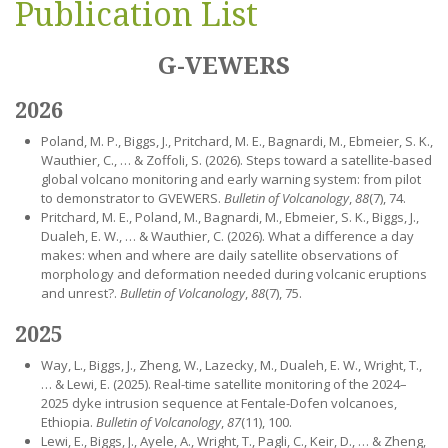
Publication List
G-VEWERS
2026
Poland, M. P., Biggs, J., Pritchard, M. E., Bagnardi, M., Ebmeier, S. K.,
Wauthier, C., … & Zoffoli, S. (2026). Steps toward a satellite-based
global volcano monitoring and early warning system: from pilot
to demonstrator to GVEWERS.
Bulletin of Volcanology
,
88
(7), 74.
Pritchard, M. E., Poland, M., Bagnardi, M., Ebmeier, S. K., Biggs, J.,
Dualeh, E. W., … & Wauthier, C. (2026). What a difference a day
makes: when and where are daily satellite observations of
morphology and deformation needed during volcanic eruptions
and unrest?.
Bulletin of Volcanology
,
88
(7), 75.
2025
Way, L., Biggs, J., Zheng, W., Lazecky, M., Dualeh, E. W., Wright, T.,
… & Lewi, E. (2025). Real-time satellite monitoring of the 2024–
2025 dyke intrusion sequence at Fentale-Dofen volcanoes,
Ethiopia.
Bulletin of Volcanology
,
87
(11), 100.
Lewi, E., Biggs, J., Ayele, A., Wright, T., Pagli, C., Keir, D., … & Zheng,