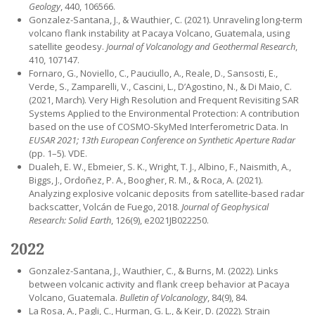
Geology
, 440, 106566.
Gonzalez-Santana, J., & Wauthier, C. (2021). Unraveling long-term
volcano flank instability at Pacaya Volcano, Guatemala, using
satellite geodesy.
Journal of Volcanology and Geothermal Research
,
410, 107147.
Fornaro, G., Noviello, C., Pauciullo, A., Reale, D., Sansosti, E.,
Verde, S., Zamparelli, V., Cascini, L., D’Agostino, N., & Di Maio, C.
(2021, March). Very High Resolution and Frequent Revisiting SAR
Systems Applied to the Environmental Protection: A contribution
based on the use of COSMO-SkyMed Interferometric Data. In
EUSAR 2021; 13th European Conference on Synthetic Aperture Radar
(pp. 1–5). VDE.
Dualeh, E. W., Ebmeier, S. K., Wright, T. J., Albino, F., Naismith, A.,
Biggs, J., Ordoñez, P. A., Boogher, R. M., & Roca, A. (2021).
Analyzing explosive volcanic deposits from satellite-based radar
backscatter, Volcán de Fuego, 2018.
Journal of Geophysical
Research: Solid Earth
, 126(9), e2021JB022250.
2022
Gonzalez-Santana, J., Wauthier, C., & Burns, M. (2022). Links
between volcanic activity and flank creep behavior at Pacaya
Volcano, Guatemala.
Bulletin of Volcanology
, 84(9), 84.
La Rosa, A., Pagli, C., Hurman, G. L., & Keir, D. (2022). Strain