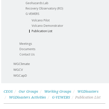
Geohazards Lab
Recovery Observatory (RO)
G-VEWERS
Volcano Pilot
Volcano Demonstrator
Publication List
Meetings
Documents
Contact Us
WGClimate
WGCV
WGCapD
CEOS
Our Groups
Working Groups
WGDisasters
WGDisasters Activities
G-VEWERS
Publication List