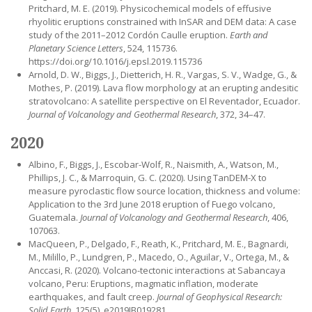
Pritchard, M. E. (2019). Physicochemical models of effusive
rhyolitic eruptions constrained with InSAR and DEM data: A case
study of the 2011–2012 Cordón Caulle eruption.
Earth and
Planetary Science Letters
, 524, 115736.
https://doi.org/10.1016/j.epsl.2019.115736
Arnold, D. W., Biggs, J., Dietterich, H. R., Vargas, S. V., Wadge, G., &
Mothes, P. (2019). Lava flow morphology at an erupting andesitic
stratovolcano: A satellite perspective on El Reventador, Ecuador.
Journal of Volcanology and Geothermal Research
, 372, 34–47.
2020
Albino, F., Biggs, J., Escobar-Wolf, R., Naismith, A., Watson, M.,
Phillips, J. C., & Marroquin, G. C. (2020). Using TanDEM-X to
measure pyroclastic flow source location, thickness and volume:
Application to the 3rd June 2018 eruption of Fuego volcano,
Guatemala.
Journal of Volcanology and Geothermal Research
, 406,
107063.
MacQueen, P., Delgado, F., Reath, K., Pritchard, M. E., Bagnardi,
M., Milillo, P., Lundgren, P., Macedo, O., Aguilar, V., Ortega, M., &
Anccasi, R. (2020). Volcano-tectonic interactions at Sabancaya
volcano, Peru: Eruptions, magmatic inflation, moderate
earthquakes, and fault creep.
Journal of Geophysical Research:
Solid Earth
, 125(5), e2019JB019281.