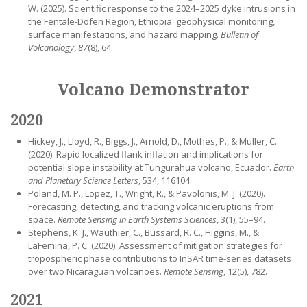
W. (2025). Scientific response to the 2024–2025 dyke intrusions in
the Fentale-Dofen Region, Ethiopia: geophysical monitoring,
surface manifestations, and hazard mapping.
Bulletin of
Volcanology
,
87
(8), 64.
Volcano Demonstrator
2020
Hickey, J., Lloyd, R., Biggs, J., Arnold, D., Mothes, P., & Muller, C.
(2020). Rapid localized flank inflation and implications for
potential slope instability at Tungurahua volcano, Ecuador.
Earth
and Planetary Science Letters
, 534, 116104.
Poland, M. P., Lopez, T., Wright, R., & Pavolonis, M. J. (2020).
Forecasting, detecting, and tracking volcanic eruptions from
space.
Remote Sensing in Earth Systems Sciences
, 3(1), 55–94.
Stephens, K. J., Wauthier, C., Bussard, R. C., Higgins, M., &
LaFemina, P. C. (2020). Assessment of mitigation strategies for
tropospheric phase contributions to InSAR time-series datasets
over two Nicaraguan volcanoes.
Remote Sensing
, 12(5), 782.
2021