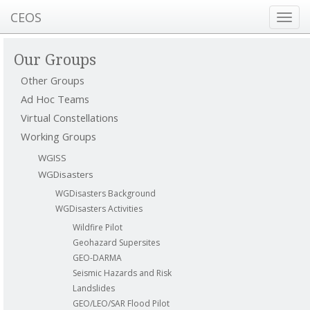
CEOS
Toggl
navig
Our Groups
Other Groups
Ad Hoc Teams
Virtual Constellations
Working Groups
WGISS
WGDisasters
WGDisasters Background
WGDisasters Activities
Wildfire Pilot
Geohazard Supersites
GEO-DARMA
Seismic Hazards and Risk
Landslides
GEO/LEO/SAR Flood Pilot