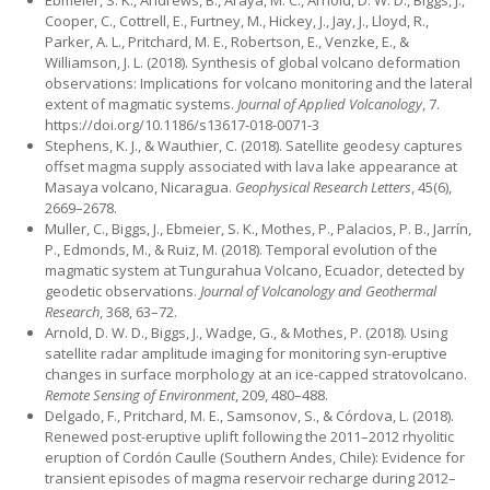
Ebmeier, S. K., Andrews, B., Araya, M. C., Arnold, D. W. D., Biggs, J.,
Cooper, C., Cottrell, E., Furtney, M., Hickey, J., Jay, J., Lloyd, R.,
Parker, A. L., Pritchard, M. E., Robertson, E., Venzke, E., &
Williamson, J. L. (2018). Synthesis of global volcano deformation
observations: Implications for volcano monitoring and the lateral
extent of magmatic systems.
Journal of Applied Volcanology
, 7.
https://doi.org/10.1186/s13617-018-0071-3
Stephens, K. J., & Wauthier, C. (2018). Satellite geodesy captures
offset magma supply associated with lava lake appearance at
Masaya volcano, Nicaragua.
Geophysical Research Letters
, 45(6),
2669–2678.
Muller, C., Biggs, J., Ebmeier, S. K., Mothes, P., Palacios, P. B., Jarrín,
P., Edmonds, M., & Ruiz, M. (2018). Temporal evolution of the
magmatic system at Tungurahua Volcano, Ecuador, detected by
geodetic observations.
Journal of Volcanology and Geothermal
Research
, 368, 63–72.
Arnold, D. W. D., Biggs, J., Wadge, G., & Mothes, P. (2018). Using
satellite radar amplitude imaging for monitoring syn-eruptive
changes in surface morphology at an ice-capped stratovolcano.
Remote Sensing of Environment
, 209, 480–488.
Delgado, F., Pritchard, M. E., Samsonov, S., & Córdova, L. (2018).
Renewed post-eruptive uplift following the 2011–2012 rhyolitic
eruption of Cordón Caulle (Southern Andes, Chile): Evidence for
transient episodes of magma reservoir recharge during 2012–