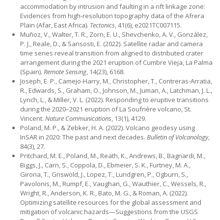
accommodation by intrusion and faulting in a rift linkage zone:
Evidences from high-resolution topography data of the Afrera
Plain (Afar, East Africa).
Tectonics
, 41(6), e2021TC007115.
Muñoz, V., Walter, T. R., Zorn, E. U., Shevchenko, A. V., González,
P. J., Reale, D., & Sansosti, E. (2022). Satellite radar and camera
time series reveal transition from aligned to distributed crater
arrangement during the 2021 eruption of Cumbre Vieja, La Palma
(Spain).
Remote Sensing
, 14(23), 6168.
Joseph, E. P., Camejo-Harry, M., Christopher, T., Contreras-Arratia,
R., Edwards, S., Graham, O., Johnson, M., Juman, A., Latchman, J. L.,
Lynch, L., & Miller, V. L. (2022). Responding to eruptive transitions
during the 2020–2021 eruption of La Soufrière volcano, St.
Vincent.
Nature Communications
, 13(1), 4129.
Poland, M. P., & Zebker, H. A. (2022). Volcano geodesy using
InSAR in 2020: The past and next decades.
Bulletin of Volcanology
,
84(3), 27.
Pritchard, M. E., Poland, M., Reath, K., Andrews, B., Bagnardi, M.,
Biggs, J., Carn, S., Coppola, D., Ebmeier, S. K., Furtney, M. A.,
Girona, T., Griswold, J., Lopez, T., Lundgren, P., Ogburn, S.,
Pavolonis, M., Rumpf, E., Vaughan, G., Wauthier, C., Wessels, R.,
Wright, R., Anderson, K. R., Bato, M. G., & Roman, A. (2022).
Optimizing satellite resources for the global assessment and
mitigation of volcanic hazards—Suggestions from the USGS