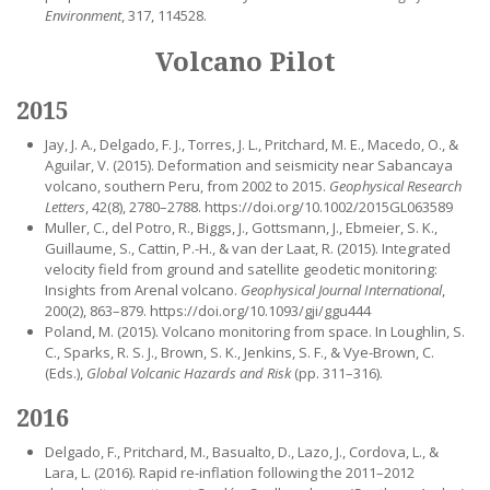
Environment
, 317, 114528.
Volcano Pilot
2015
Jay, J. A., Delgado, F. J., Torres, J. L., Pritchard, M. E., Macedo, O., &
Aguilar, V. (2015). Deformation and seismicity near Sabancaya
volcano, southern Peru, from 2002 to 2015.
Geophysical Research
Letters
, 42(8), 2780–2788. https://doi.org/10.1002/2015GL063589
Muller, C., del Potro, R., Biggs, J., Gottsmann, J., Ebmeier, S. K.,
Guillaume, S., Cattin, P.-H., & van der Laat, R. (2015). Integrated
velocity field from ground and satellite geodetic monitoring:
Insights from Arenal volcano.
Geophysical Journal International
,
200(2), 863–879. https://doi.org/10.1093/gji/ggu444
Poland, M. (2015). Volcano monitoring from space. In Loughlin, S.
C., Sparks, R. S. J., Brown, S. K., Jenkins, S. F., & Vye-Brown, C.
(Eds.),
Global Volcanic Hazards and Risk
(pp. 311–316).
2016
Delgado, F., Pritchard, M., Basualto, D., Lazo, J., Cordova, L., &
Lara, L. (2016). Rapid re-inflation following the 2011–2012