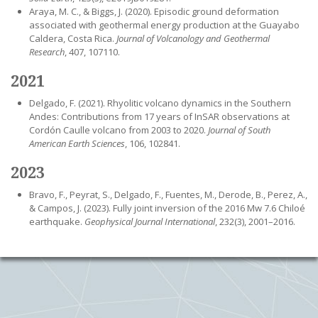
Araya, M. C., & Biggs, J. (2020). Episodic ground deformation
associated with geothermal energy production at the Guayabo
Caldera, Costa Rica.
Journal of Volcanology and Geothermal
Research
, 407, 107110.
2021
Delgado, F. (2021). Rhyolitic volcano dynamics in the Southern
Andes: Contributions from 17 years of InSAR observations at
Cordón Caulle volcano from 2003 to 2020.
Journal of South
American Earth Sciences
, 106, 102841.
2023
Bravo, F., Peyrat, S., Delgado, F., Fuentes, M., Derode, B., Perez, A.,
& Campos, J. (2023). Fully joint inversion of the 2016 Mw 7.6 Chiloé
earthquake.
Geophysical Journal International
, 232(3), 2001–2016.