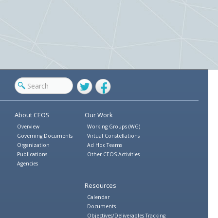
Twitter
Facebook
About CEOS
Our Work
Overview
Working Groups (WG)
Governing Documents
Virtual Constellations
Organization
Ad Hoc Teams
Publications
Other CEOS Activities
Agencies
Resources
Calendar
Documents
Objectives/Deliverables Tracking