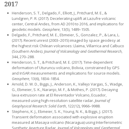
2017
Henderson, S. T., Delgado, F., Elliott, J., Pritchard, M. E., &
Lundgren, P. R. (2017). Decelerating uplift at Lazufre volcanic
center, Central Andes, from AD 2010 to 2016, and implications for
geodetic models.
Geosphere
, 13(5), 1489–1505.
Delgado, F., Pritchard, M. E., Ebmeier, S., Gonzalez, P., & Lara, L.
(2017). Recent unrest (2003–2015) imaged by space geodesy at
the highest risk Chilean volcanoes: Llaima, Villarrica and Calbuco
(Southern Andes).
Journal of Volcanology and Geothermal Research
,
344, 270–288.
Henderson, S. T., & Pritchard, M. E. (2017). Time-dependent
deformation of Uturuncu volcano, Bolivia, constrained by GPS
and InSAR measurements and implications for source models.
Geosphere
, 13(6), 1834–1854.
Arnold, D. W. D., Biggs, J., Anderson, K., Vallejo Vargas, S., Wadge,
G., Ebmeier, S. K., Naranjo, M. F., & Mothes, P. (2017). Decaying
lava extrusion rate at El Reventador Volcano, Ecuador,
measured using high-resolution satellite radar.
Journal of
Geophysical Research: Solid Earth
, 122(12), 9966–9988.
Stephens, K. J., Ebmeier, S. K., Young, N. K., & Biggs, J. (2017).
Transient deformation associated with explosive eruption
measured at Masaya volcano (Nicaragua) using Interferometric
Synthetic Aperture Radar.
Journal of Volcanology and Geothermal