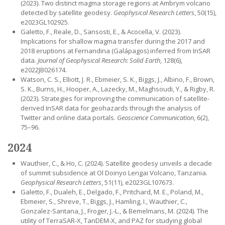
(2023). Two distinct magma storage regions at Ambrym volcano
detected by satellite geodesy.
Geophysical Research Letters
, 50(15),
e2023GL102925.
Galetto, F., Reale, D., Sansosti, E., & Acocella, V. (2023).
Implications for shallow magma transfer during the 2017 and
2018 eruptions at Fernandina (Galápagos) inferred from InSAR
data.
Journal of Geophysical Research: Solid Earth
, 128(6),
e2022JB026174.
Watson, C. S., Elliott, J. R., Ebmeier, S. K., Biggs, J., Albino, F., Brown,
S. K., Burns, H., Hooper, A., Lazecky, M., Maghsoudi, Y., & Rigby, R.
(2023). Strategies for improving the communication of satellite-
derived InSAR data for geohazards through the analysis of
Twitter and online data portals.
Geoscience Communication
, 6(2),
75–96.
2024
Wauthier, C., & Ho, C. (2024). Satellite geodesy unveils a decade
of summit subsidence at Ol Doinyo Lengai Volcano, Tanzania.
Geophysical Research Letters
, 51(11), e2023GL107673.
Galetto, F., Dualeh, E., Delgado, F., Pritchard, M. E., Poland, M.,
Ebmeier, S., Shreve, T., Biggs, J., Hamling, I., Wauthier, C.,
Gonzalez-Santana, J., Froger, J.-L., & Bemelmans, M. (2024). The
utility of TerraSAR-X, TanDEM-X, and PAZ for studying global