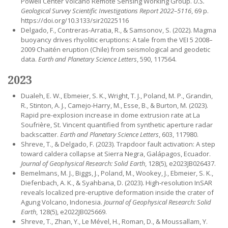
Powell Center Volcano Remote Sensing Working Group.
U.S.
Geological Survey Scientific Investigations Report 2022–5116
, 69 p.
https://doi.org/10.3133/sir20225116
Delgado, F., Contreras-Arratia, R., & Samsonov, S. (2022). Magma
buoyancy drives rhyolitic eruptions: A tale from the VEI 5 2008–
2009 Chaitén eruption (Chile) from seismological and geodetic
data.
Earth and Planetary Science Letters
, 590, 117564.
2023
Dualeh, E. W., Ebmeier, S. K., Wright, T. J., Poland, M. P., Grandin,
R., Stinton, A. J., Camejo-Harry, M., Esse, B., & Burton, M. (2023).
Rapid pre-explosion increase in dome extrusion rate at La
Soufrière, St. Vincent quantified from synthetic aperture radar
backscatter.
Earth and Planetary Science Letters
, 603, 117980.
Shreve, T., & Delgado, F. (2023). Trapdoor fault activation: A step
toward caldera collapse at Sierra Negra, Galápagos, Ecuador.
Journal of Geophysical Research: Solid Earth
, 128(5), e2023JB026437.
Bemelmans, M. J., Biggs, J., Poland, M., Wookey, J., Ebmeier, S. K.,
Diefenbach, A. K., & Syahbana, D. (2023). High-resolution InSAR
reveals localized pre-eruptive deformation inside the crater of
Agung Volcano, Indonesia.
Journal of Geophysical Research: Solid
Earth
, 128(5), e2022JB025669.
Shreve, T., Zhan, Y., Le Mével, H., Roman, D., & Moussallam, Y.