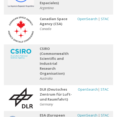
Espaciales)
Argentina
Canadian Space
OpenSearch
|
STAC
Agency (CSA)
Canada
CSIRO
(Commonwealth
Scientific and
Industrial
Research
Organisation)
Australia
DLR (Deutsches
OpenSearch
|
STAC
Zentrum für Luft-
und Raumfahrt)
Germany
ESA (European
OpenSearch
|
STAC