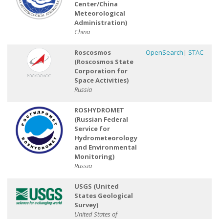
Center/China
Meteorological
Administration)
China
Roscosmos
OpenSearch
|
STAC
(Roscosmos State
Corporation for
Space Activities)
Russia
ROSHYDROMET
(Russian Federal
Service for
Hydrometeorology
and Environmental
Monitoring)
Russia
USGS (United
States Geological
Survey)
United States of