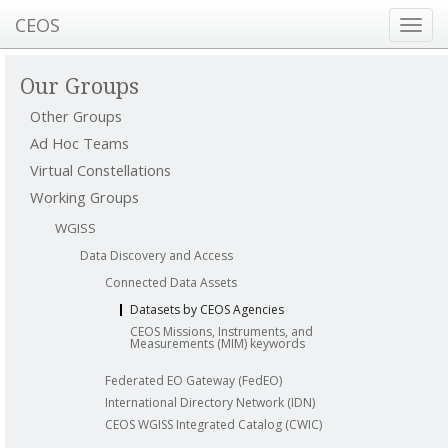
CEOS
Toggl
navig
Our Groups
Other Groups
Ad Hoc Teams
Virtual Constellations
Working Groups
WGISS
Data Discovery and Access
Connected Data Assets
Datasets by CEOS Agencies
CEOS Missions, Instruments, and
Measurements (MIM) keywords
Federated EO Gateway (FedEO)
International Directory Network (IDN)
CEOS WGISS Integrated Catalog (CWIC)