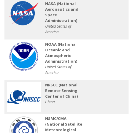
NASA (National
Aeronautics and
Space
Administration)
United States of
America
NOAA (National
Oceanic and
Atmospheric
Administration)
United States of
America
NRSCC (National
Remote Sensing
Center of China)
China
NSMC/CMA
(National Satellite
Meteorological