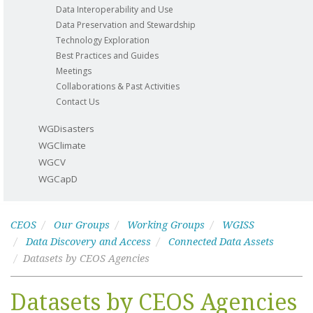
Data Interoperability and Use
Data Preservation and Stewardship
Technology Exploration
Best Practices and Guides
Meetings
Collaborations & Past Activities
Contact Us
WGDisasters
WGClimate
WGCV
WGCapD
CEOS
Our Groups
Working Groups
WGISS
Data Discovery and Access
Connected Data Assets
Datasets by CEOS Agencies
Datasets by CEOS Agencies