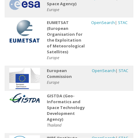
Space Agency)
Europe
EUMETSAT
OpenSearch
|
STAC
(European
Organisation for
the Exploitation
of Meteorological
Satellites)
Europe
European
OpenSearch
|
STAC
Commission
Europe
GISTDA (Geo-
Informatics and
Space Technology
Development
Agency)
Thailand