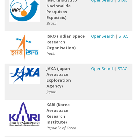
INPE (Instituto
OpenSearch
|
STAC
Nacional de
Pesquisas
Espaciais)
Brazil
ISRO (Indian Space
OpenSearch
|
STAC
Research
Organisation)
India
JAXA (Japan
OpenSearch
|
STAC
Aerospace
Exploration
Agency)
Japan
KARI (Korea
Aerospace
Research
Institute)
Republic of Korea