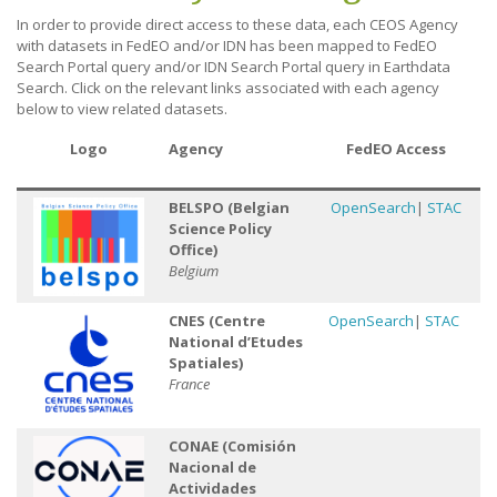
In order to provide direct access to these data, each CEOS Agency
with datasets in FedEO and/or IDN has been mapped to FedEO
Search Portal query and/or IDN Search Portal query in Earthdata
Search. Click on the relevant links associated with each agency
below to view related datasets.
Logo
Agency
FedEO Access
Ac
BELSPO (Belgian
OpenSearch
|
STAC
Science Policy
Office)
Belgium
CNES
(Centre
OpenSearch
|
STAC
National d’Etudes
Spatiales)
France
CONAE (Comisión
Nacional de
Actividades