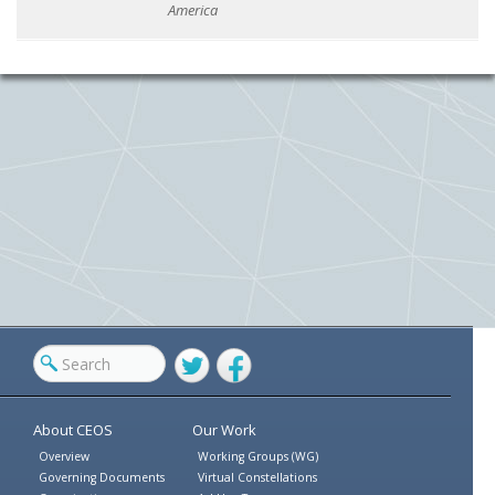
America
Twitter
Facebook
About CEOS
Our Work
Overview
Working Groups (WG)
Governing Documents
Virtual Constellations