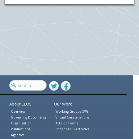
Twitter
Facebook
About CEOS
Our Work
Overview
Working Groups (WG)
Governing Documents
Virtual Constellations
Organization
Ad Hoc Teams
Publications
Other CEOS Activities
Agencies