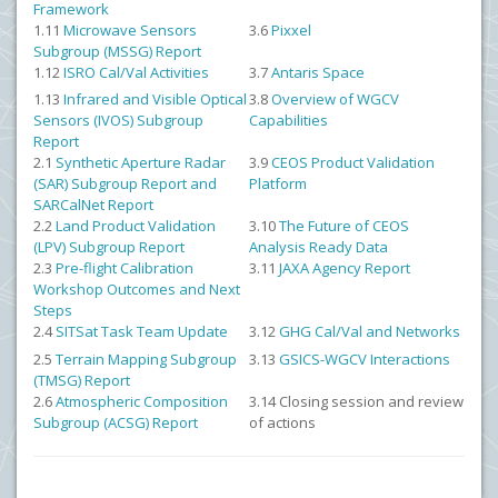
Framework
1.11
Microwave Sensors
3.6
Pixxel
Subgroup (MSSG) Report
1.12
ISRO Cal/Val Activities
3.7
Antaris Space
1.13
Infrared and Visible Optical
3.8
Overview of WGCV
Sensors (IVOS) Subgroup
Capabilities
Report
2.1
Synthetic Aperture Radar
3.9
CEOS Product Validation
(SAR) Subgroup Report and
Platform
SARCalNet Report
2.2
Land Product Validation
3.10
The Future of CEOS
(LPV) Subgroup Report
Analysis Ready Data
2.3
Pre-flight Calibration
3.11
JAXA Agency Report
Workshop Outcomes and Next
Steps
2.4
SITSat Task Team Update
3.12
GHG Cal/Val and Networks
2.5
Terrain Mapping Subgroup
3.13
GSICS-WGCV Interactions
(TMSG) Report
2.6
Atmospheric Composition
3.14 Closing session and review
Subgroup (ACSG) Report
of actions