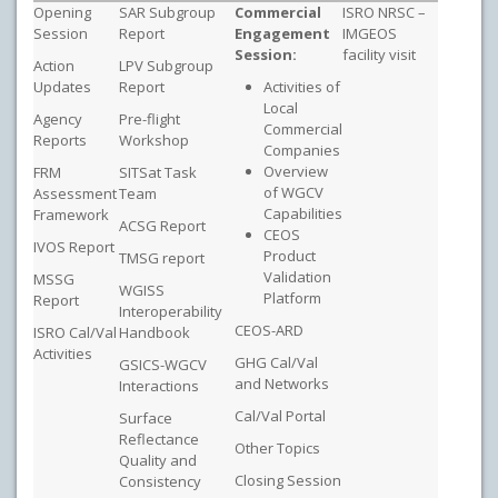
Opening
SAR Subgroup
Commercial
ISRO NRSC –
Session
Report
Engagement
IMGEOS
Session:
facility visit
Action
LPV Subgroup
Updates
Report
Activities of
Local
Agency
Pre-flight
Commercial
Reports
Workshop
Companies
Overview
FRM
SITSat Task
of WGCV
Assessment
Team
Capabilities
Framework
ACSG Report
CEOS
IVOS Report
Product
TMSG report
Validation
MSSG
WGISS
Platform
Report
Interoperability
CEOS-ARD
ISRO Cal/Val
Handbook
Activities
GHG Cal/Val
GSICS-WGCV
and Networks
Interactions
Cal/Val Portal
Surface
Reflectance
Other Topics
Quality and
Closing Session
Consistency