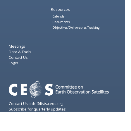
Resources
Calendar
Documents
Objectives/Deliverables Tracking
Meetings
Data & Tools
Contact Us
Login
Contact Us: info@lists.ceos.org
Subscribe for quarterly updates