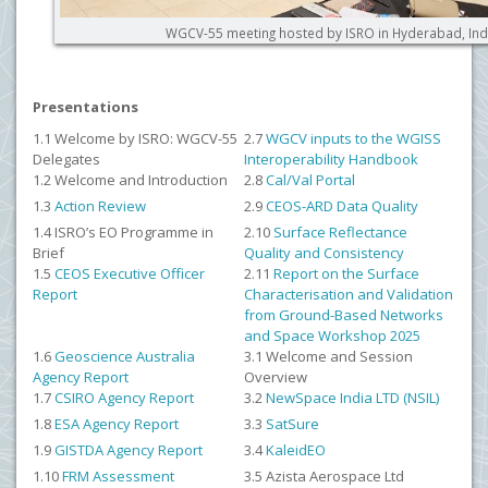
WGCV-55 meeting hosted by ISRO in Hyderabad, Ind
Presentations
1.1 Welcome by ISRO: WGCV-55
2.7
WGCV inputs to the WGISS
Delegates
Interoperability Handbook
1.2 Welcome and Introduction
2.8
Cal/Val Portal
1.3
Action Review
2.9
CEOS-ARD Data Quality
1.4
ISRO’s EO Programme in
2.10
Surface Reflectance
Brief
Quality and Consistency
1.5
CEOS Executive Officer
2.11
Report on the Surface
Report
Characterisation and Validation
from Ground-Based Networks
and Space Workshop 2025
1.6
Geoscience Australia
3.1 Welcome and Session
Agency Report
Overview
1.7
CSIRO Agency Report
3.2
NewSpace India LTD (NSIL)
1.8
ESA Agency Report
3.3
SatSure
1.9
GISTDA Agency Report
3.4
KaleidEO
1.10
FRM Assessment
3.5
Azista Aerospace Ltd