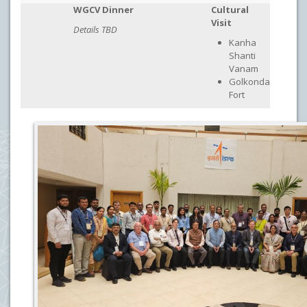
WGCV Dinner
Cultural
Visit
Details TBD
Kanha
Shanti
Vanam
Golkonda
Fort