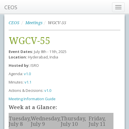
CEOS
Toggl
navig
CEOS
Meetings
WGCV-55
WGCV-55
Event Dates:
July 8th - 11th, 2025
Location:
Hyderabad, India
Hosted by:
ISRO
Agenda:
v1.0
Minutes:
v1.1
Actions & Decisions:
v1.0
Meeting Information Guide
Week at a Glance:
Tuesday,
Wednesday,
Thursday,
Friday,
July 8
July 9
July 10
July 11